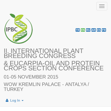
Toggl
navig
TR
EN
RU
AR
ES
FR
II. INTERNATIONAL PLANT
BREEDING CONGRESS
& EUCARPIA-OIL AND PROTEIN
CROPS SECTION CONFERENCE
01-05 NOVEMBER 2015
WOW KREMLIN PALACE - ANTALYA /
TURKEY
Log In