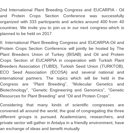
2nd International Plant Breeding Congress and EUCARPIA - Oil
and Protein Crops Section Conference was successfully
organized with 333 participants and articles around 400 from 40
countries. We invite you to join us in our next congress which is
planned to be held on 2017.
II. International Plant Breeding Congress and EUCARPIA-Oil and
Protein Crops Section Conference will jointly be hosted by The
Plant Breeders Union of Turkey (BISAB) and Oil and Protein
Crops Section of EUCARPIA in cooperation with Turkish Plant
Breeders Association (TUBİD), Turkish Seed Union (TURKTOB),
ECO Seed Association (ECOSA) and several national and
international partners. The topics which will be held in the
Congress are “Plant Breeding”, “Molecular Genetics and
Biotechnology”, “Genetic Engineering and Genomics”, “Genetic
Resources for Plant Breeding” and “Oil and Protein Crops”.
Considering that many kinds of scientific congresses are
convened all around the world, the goal of congregating the three
different groups is pursued. Academicians, researchers, and
private sector will gather in Antalya in a friendly environment, have
an exchange of ideas and benefit mutually.