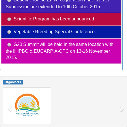
Submission are extended to 10th October 2015.
Scientific Program has been announced.
Vegetable Breeding Special Conference.
G20 Summit will be held in the same location with
the II. IPBC & EUCARPIA-OPC on 13-16 November
2015.
Organisers