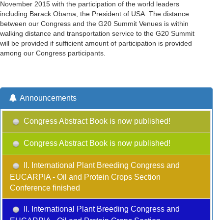
November 2015 with the participation of the world leaders
including Barack Obama, the President of USA. The distance
between our Congress and the G20 Summit Venues is within
walking distance and transportation service to the G20 Summit
will be provided if sufficient amount of participation is provided
among our Congress participants.
Announcements
Congress Abstract Book is now published!
Congress Abstract Book is now published!
II. International Plant Breeding Congress and
EUCARPIA - Oil and Protein Crops Section
Conference finished
II. International Plant Breeding Congress and