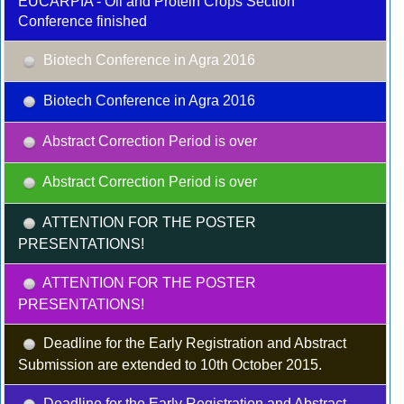
EUCARPIA - Oil and Protein Crops Section
Conference finished
Biotech Conference in Agra 2016
Biotech Conference in Agra 2016
Abstract Correction Period is over
Abstract Correction Period is over
ATTENTION FOR THE POSTER
PRESENTATIONS!
ATTENTION FOR THE POSTER
PRESENTATIONS!
Deadline for the Early Registration and Abstract
Submission are extended to 10th October 2015.
Deadline for the Early Registration and Abstract