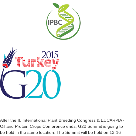
After the II. International Plant Breeding Congress & EUCARPIA -
Oil and Protein Crops Conference ends, G20 Summit is going to
be held in the same location. The Summit will be held on 13-16