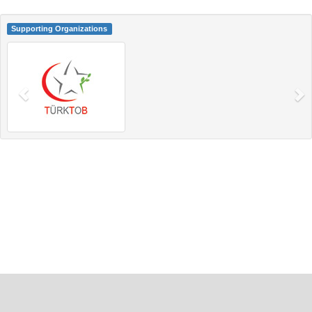
Supporting Organizations