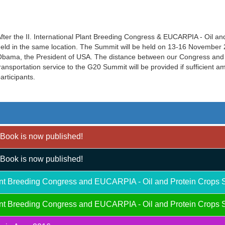
fter the II. International Plant Breeding Congress & EUCARPIA - Oil a
eld in the same location. The Summit will be held on 13-16 November 20
bama, the President of USA. The distance between our Congress and 
ransportation service to the G20 Summit will be provided if sufficient 
articipants.
Book is now published!
Book is now published!
Plant Breeding Congress and EUCARPIA - Oil and Protein Crops 
Plant Breeding Congress and EUCARPIA - Oil and Protein Crops 