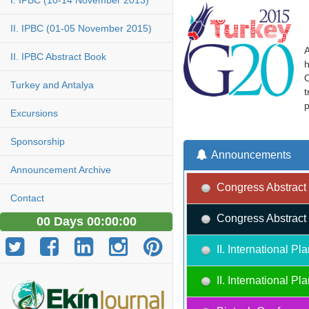
I. IPBC (10-14 November 2013)
II. IPBC (01-05 November 2015)
A
II. IPBC Abstract Book
h
O
Turkey and Antalya
t
p
Excursions
Sponsorship
Announcements
Announcement Archive
Congress Abstract 
Contact
Congress Abstract 
00 Days 00:00:00
II. International 
II. International 