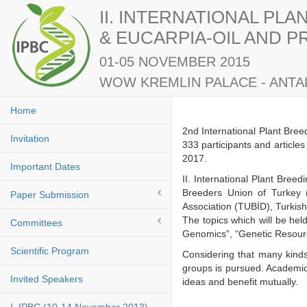
II. INTERNATIONAL PL
& EUCARPIA-OIL AND 
01-05 NOVEMBER 2015
WOW KREMLIN PALACE - ANTAL
Home
2nd International Plant Bre
Invitation
333 participants and article
2017.
Important Dates
II. International Plant Bre
Breeders Union of Turkey 
Paper Submission
Association (TUBİD), Turkis
The topics which will be he
Committees
Genomics”, “Genetic Resourc
Scientific Program
Considering that many kinds
groups is pursued. Academici
Invited Speakers
ideas and benefit mutuall