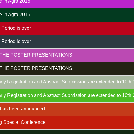
e in Agra 2016
e in Agra 2016
 Period is over
 Period is over
THE POSTER PRESENTATIONS!
THE POSTER PRESENTATIONS!
rly Registration and Abstract Submission are extended to 10th
rly Registration and Abstract Submission are extended to 10th
m has been announced.
g Special Conference.