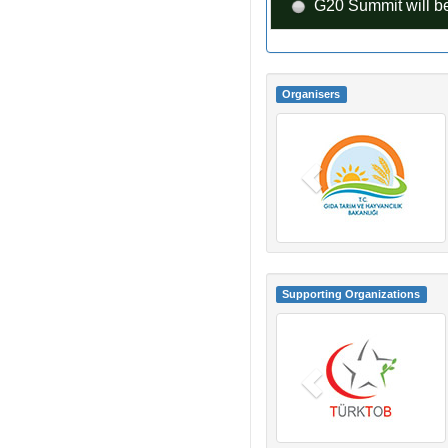
G20 Summit will be
Organisers
Supporting Organizations