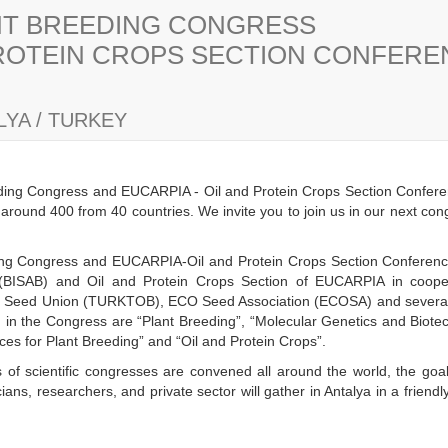
ANT BREEDING CONGRESS
PROTEIN CROPS SECTION CONFER
YA / TURKEY
eding Congress and EUCARPIA - Oil and Protein Crops Section Confere
s around 400 from 40 countries. We invite you to join us in our next co
eding Congress and EUCARPIA-Oil and Protein Crops Section Conference 
(BISAB) and Oil and Protein Crops Section of EUCARPIA in cooper
h Seed Union (TURKTOB), ECO Seed Association (ECOSA) and several n
ld in the Congress are “Plant Breeding”, “Molecular Genetics and Biot
es for Plant Breeding” and “Oil and Protein Crops”.
 of scientific congresses are convened all around the world, the goal
ans, researchers, and private sector will gather in Antalya in a frien
y.