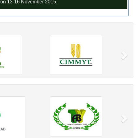
C on 13-16 November 2015.