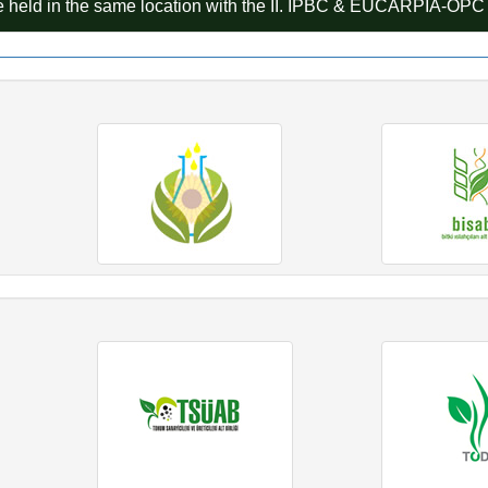
 held in the same location with the II. IPBC & EUCARPIA-OP