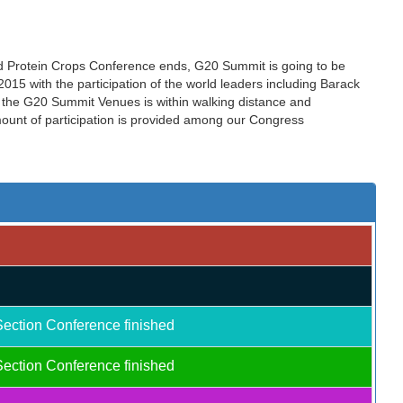
nd Protein Crops Conference ends, G20 Summit is going to be
15 with the participation of the world leaders including Barack
the G20 Summit Venues is within walking distance and
amount of participation is provided among our Congress
Section Conference finished
Section Conference finished