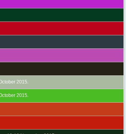
 October 2015.
 October 2015.