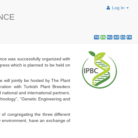
Log In
ENCE
TR
EN
RU
AR
ES
FR
nce was successfully organized with
ngress which is planned to be held on
will jointly be hosted by The Plant
ation with Turkish Plant Breeders
ational and international partners.
echnology”, “Genetic Engineering and
 of congregating the three different
dly environment, have an exchange of