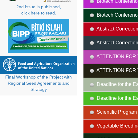
Biotech Conferenc
2nd Issue is published,
click here to read.
Biotech Conferenc
Abstract Correction
Abstract Correction
ATTENTION FOR 
ATTENTION FOR 
Final Workshop of the Project with
Regional Seed Agreements and
Deadline for the Ea
Strategy
Deadline for the Ea
Scientific Progra
Vegetable Breedin