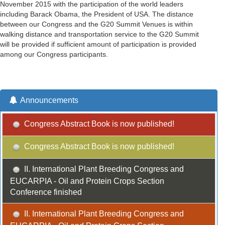
November 2015 with the participation of the world leaders
including Barack Obama, the President of USA. The distance
between our Congress and the G20 Summit Venues is within
walking distance and transportation service to the G20 Summit
will be provided if sufficient amount of participation is provided
among our Congress participants.
Announcements
Congress Abstract Book is now published!
Congress Abstract Book is now published!
II. International Plant Breeding Congress and
EUCARPIA - Oil and Protein Crops Section
Conference finished
II. International Plant Breeding Congress and