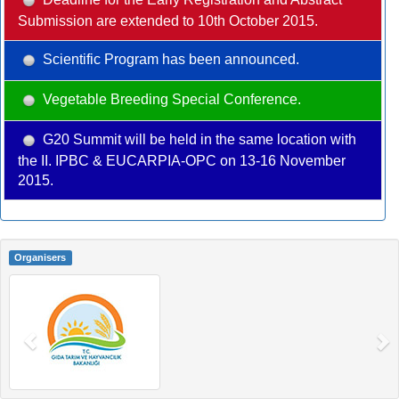
Submission are extended to 10th October 2015.
Scientific Program has been announced.
Vegetable Breeding Special Conference.
G20 Summit will be held in the same location with
the II. IPBC & EUCARPIA-OPC on 13-16 November
2015.
Organisers