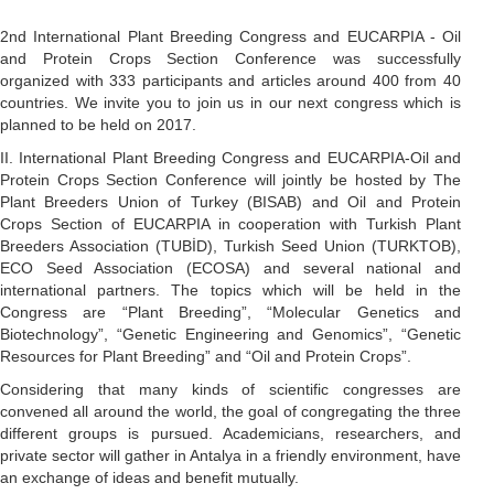
2nd International Plant Breeding Congress and EUCARPIA - Oil
and Protein Crops Section Conference was successfully
organized with 333 participants and articles around 400 from 40
countries. We invite you to join us in our next congress which is
planned to be held on 2017.
II. International Plant Breeding Congress and EUCARPIA-Oil and
Protein Crops Section Conference will jointly be hosted by The
Plant Breeders Union of Turkey (BISAB) and Oil and Protein
Crops Section of EUCARPIA in cooperation with Turkish Plant
Breeders Association (TUBİD), Turkish Seed Union (TURKTOB),
ECO Seed Association (ECOSA) and several national and
international partners. The topics which will be held in the
Congress are “Plant Breeding”, “Molecular Genetics and
Biotechnology”, “Genetic Engineering and Genomics”, “Genetic
Resources for Plant Breeding” and “Oil and Protein Crops”.
Considering that many kinds of scientific congresses are
convened all around the world, the goal of congregating the three
different groups is pursued. Academicians, researchers, and
private sector will gather in Antalya in a friendly environment, have
an exchange of ideas and benefit mutually.