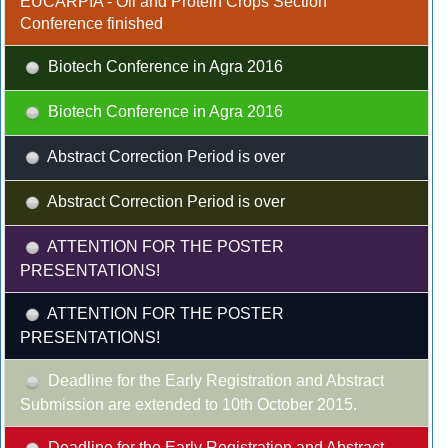
EUCARPIA - Oil and Protein Crops Section
Conference finished
Biotech Conference in Agra 2016
Biotech Conference in Agra 2016
Abstract Correction Period is over
Abstract Correction Period is over
ATTENTION FOR THE POSTER
PRESENTATIONS!
ATTENTION FOR THE POSTER
PRESENTATIONS!
Deadline for the Early Registration and Abstract
Submission are extended to 10th October 2015.
Deadline for the Early Registration and Abstract