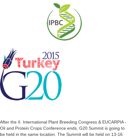
After the II. International Plant Breeding Congress & EUCARPIA -
Oil and Protein Crops Conference ends, G20 Summit is going to
be held in the same location. The Summit will be held on 13-16