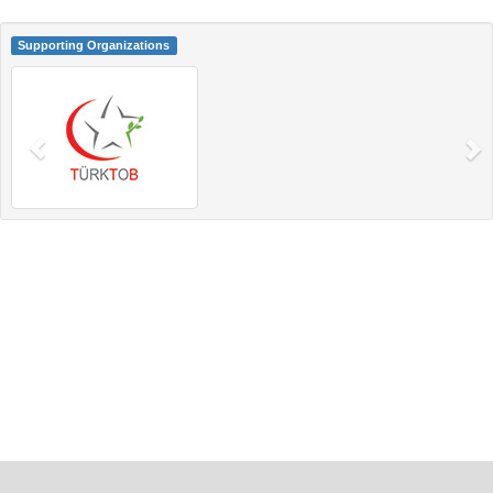
Supporting Organizations