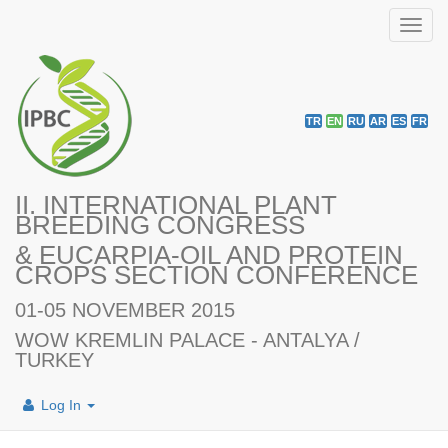
Toggl
navig
TR
EN
RU
AR
ES
FR
II. INTERNATIONAL PLANT
BREEDING CONGRESS
& EUCARPIA-OIL AND PROTEIN
CROPS SECTION CONFERENCE
01-05 NOVEMBER 2015
WOW KREMLIN PALACE - ANTALYA /
TURKEY
Log In