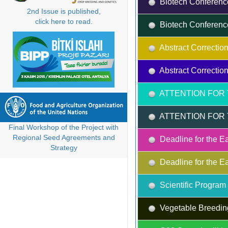
Biotech Conferenc
2nd Issue is published,
click here to read.
Biotech Conferenc
Abstract Correction
Abstract Correction
ATTENTION FOR 
ATTENTION FOR 
Final Workshop of the Project with
Regional Seed Agreements and
Deadline for the Ea
Strategy
Deadline for the Ea
Scientific Progra
Vegetable Breedin