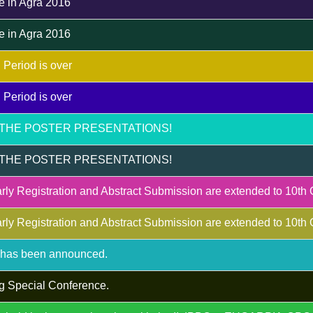
e in Agra 2016
e in Agra 2016
 Period is over
 Period is over
THE POSTER PRESENTATIONS!
THE POSTER PRESENTATIONS!
rly Registration and Abstract Submission are extended to 10th
rly Registration and Abstract Submission are extended to 10th
m has been announced.
g Special Conference.