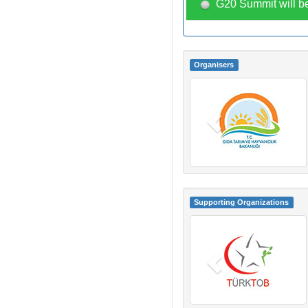
G20 Summit will be
Organisers
Supporting Organizations