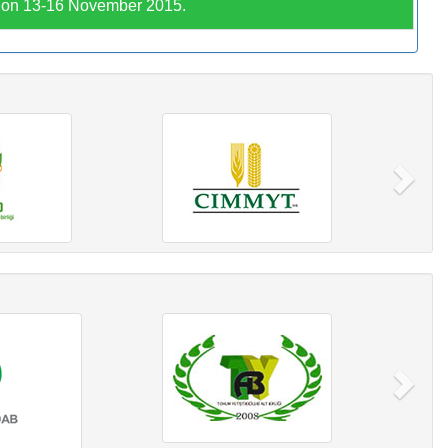
C on 13-16 November 2015.