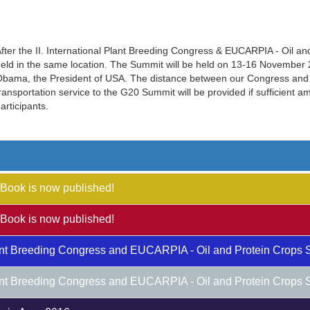
fter the II. International Plant Breeding Congress & EUCARPIA - Oil a
eld in the same location. The Summit will be held on 13-16 November 20
bama, the President of USA. The distance between our Congress and 
ransportation service to the G20 Summit will be provided if sufficient 
articipants.
Book is now published!
Book is now published!
Plant Breeding Congress and EUCARPIA - Oil and Protein Crops 
Plant Breeding Congress and EUCARPIA - Oil and Protein Crops 