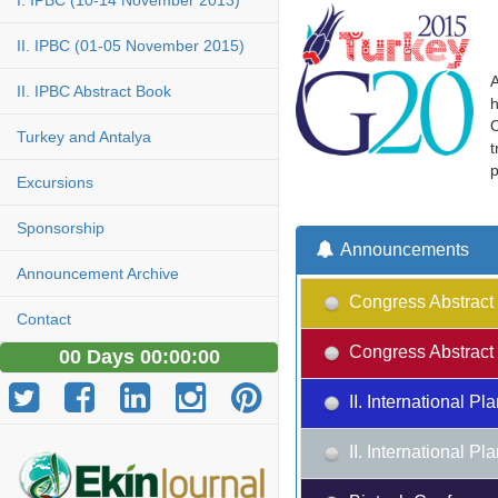
I. IPBC (10-14 November 2013)
II. IPBC (01-05 November 2015)
A
II. IPBC Abstract Book
h
O
Turkey and Antalya
t
p
Excursions
Sponsorship
Announcements
Announcement Archive
Congress Abstract 
Contact
Congress Abstract 
00 Days 00:00:00
II. International 
II. International 