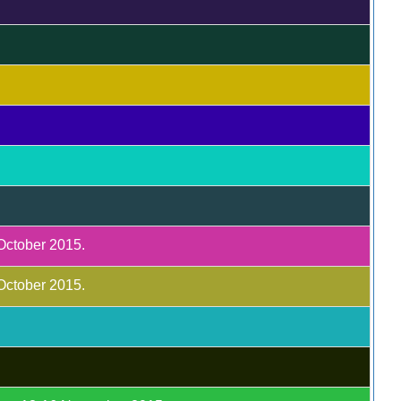
 October 2015.
 October 2015.