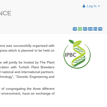
Log In
ENCE
TR
EN
RU
AR
ES
FR
nce was successfully organized with
ngress which is planned to be held on
will jointly be hosted by The Plant
ation with Turkish Plant Breeders
ational and international partners.
echnology”, “Genetic Engineering and
 of congregating the three different
dly environment, have an exchange of