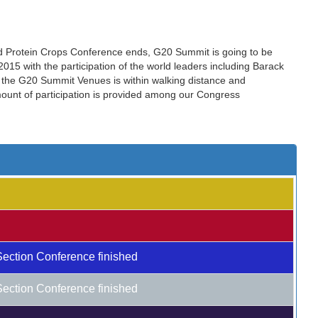
nd Protein Crops Conference ends, G20 Summit is going to be
15 with the participation of the world leaders including Barack
the G20 Summit Venues is within walking distance and
amount of participation is provided among our Congress
Section Conference finished
Section Conference finished