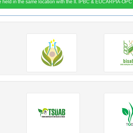
 held in the same location with the II. IPBC & EUCARPIA-OP