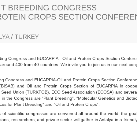
ANT BREEDING CONGRESS
PROTEIN CROPS SECTION CONFER
YA / TURKEY
eding Congress and EUCARPIA - Oil and Protein Crops Section Confere
s around 400 from 40 countries. We invite you to join us in our next co
eding Congress and EUCARPIA-Oil and Protein Crops Section Conference 
(BISAB) and Oil and Protein Crops Section of EUCARPIA in cooper
h Seed Union (TURKTOB), ECO Seed Association (ECOSA) and several n
ld in the Congress are “Plant Breeding”, “Molecular Genetics and Biot
es for Plant Breeding” and “Oil and Protein Crops”.
 of scientific congresses are convened all around the world, the goal
ans, researchers, and private sector will gather in Antalya in a frien
y.