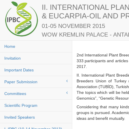
II. INTERNATIONAL PL
& EUCARPIA-OIL AND 
01-05 NOVEMBER 2015
WOW KREMLIN PALACE - ANTAL
Home
2nd International Plant Bre
Invitation
333 participants and article
2017.
Important Dates
II. International Plant Bre
Breeders Union of Turkey 
Paper Submission
Association (TUBİD), Turkis
The topics which will be he
Committees
Genomics”, “Genetic Resourc
Scientific Program
Considering that many kinds
groups is pursued. Academici
Invited Speakers
ideas and benefit mutuall