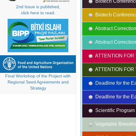
Biotech Conferenc
2nd Issue is published,
click here to read.
Biotech Conferenc
Abstract Correction
Abstract Correction
ATTENTION FOR 
ATTENTION FOR 
Final Workshop of the Project with
Regional Seed Agreements and
Deadline for the Ea
Strategy
Deadline for the Ea
Scientific Progra
Vegetable Breedin