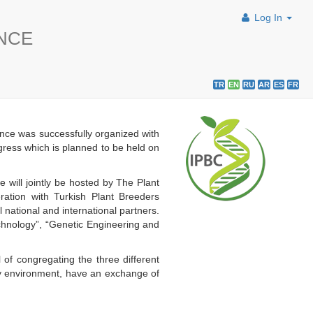
Log In
ENCE
TR
EN
RU
AR
ES
FR
nce was successfully organized with
ngress which is planned to be held on
will jointly be hosted by The Plant
ation with Turkish Plant Breeders
ational and international partners.
echnology”, “Genetic Engineering and
 of congregating the three different
dly environment, have an exchange of