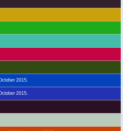
 October 2015.
 October 2015.