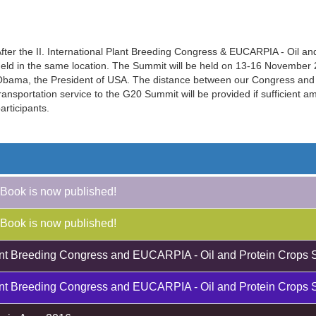
fter the II. International Plant Breeding Congress & EUCARPIA - Oil a
eld in the same location. The Summit will be held on 13-16 November 20
bama, the President of USA. The distance between our Congress and 
ransportation service to the G20 Summit will be provided if sufficient 
articipants.
Book is now published!
Book is now published!
Plant Breeding Congress and EUCARPIA - Oil and Protein Crops 
Plant Breeding Congress and EUCARPIA - Oil and Protein Crops 