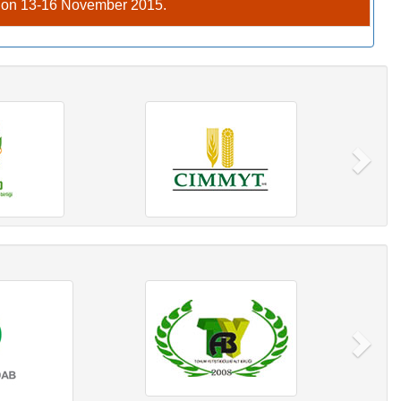
C on 13-16 November 2015.