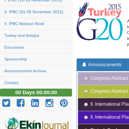
I. IPBC (10-14 November 2013)
II. IPBC (01-05 November 2015)
A
II. IPBC Abstract Book
h
O
Turkey and Antalya
t
p
Excursions
Sponsorship
Announcements
Announcement Archive
Congress Abstract 
Contact
Congress Abstract 
00 Days 00:00:00
II. International 
II. International 