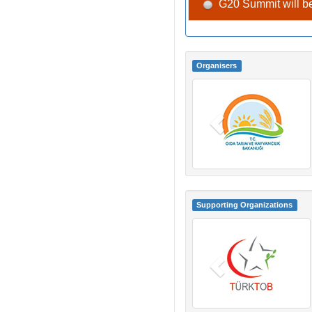
G20 Summit will be
Organisers
Supporting Organizations