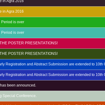
e in Agra 2016
e in Agra 2016
 Period is over
 Period is over
THE POSTER PRESENTATIONS!
THE POSTER PRESENTATIONS!
rly Registration and Abstract Submission are extended to 10th
rly Registration and Abstract Submission are extended to 10th
m has been announced.
g Special Conference.