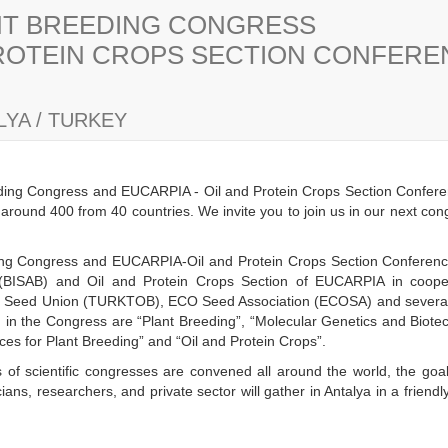
ANT BREEDING CONGRESS
PROTEIN CROPS SECTION CONFER
YA / TURKEY
eding Congress and EUCARPIA - Oil and Protein Crops Section Confere
s around 400 from 40 countries. We invite you to join us in our next co
eding Congress and EUCARPIA-Oil and Protein Crops Section Conference 
(BISAB) and Oil and Protein Crops Section of EUCARPIA in cooper
h Seed Union (TURKTOB), ECO Seed Association (ECOSA) and several n
ld in the Congress are “Plant Breeding”, “Molecular Genetics and Biot
es for Plant Breeding” and “Oil and Protein Crops”.
 of scientific congresses are convened all around the world, the goal
ans, researchers, and private sector will gather in Antalya in a frien
y.