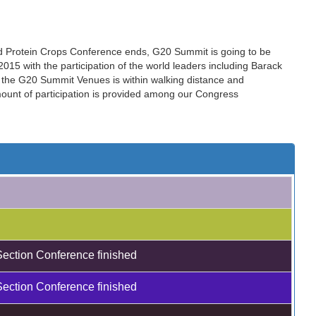
nd Protein Crops Conference ends, G20 Summit is going to be
15 with the participation of the world leaders including Barack
the G20 Summit Venues is within walking distance and
amount of participation is provided among our Congress
Section Conference finished
Section Conference finished