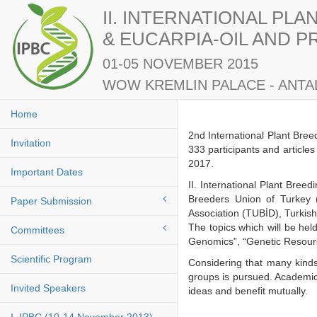
II. INTERNATIONAL PL
& EUCARPIA-OIL AND 
01-05 NOVEMBER 2015
WOW KREMLIN PALACE - ANTAL
Home
2nd International Plant Bre
Invitation
333 participants and article
2017.
Important Dates
II. International Plant Bre
Breeders Union of Turkey 
Paper Submission
Association (TUBİD), Turkis
The topics which will be he
Committees
Genomics”, “Genetic Resourc
Scientific Program
Considering that many kinds
groups is pursued. Academici
Invited Speakers
ideas and benefit mutuall