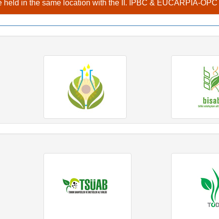
 held in the same location with the II. IPBC & EUCARPIA-OP